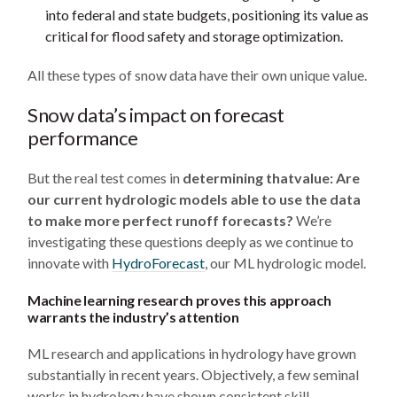
into federal and state budgets, positioning its value as
critical for flood safety and storage optimization.
All these types of snow data have their own unique value.
Snow data’s impact on forecast
performance
But the real test comes in
determining thatvalue: Are
our current hydrologic models able to use the data
to make more perfect runoff forecasts?
We’re
investigating these questions deeply as we continue to
innovate with
HydroForecast
, our ML hydrologic model.
Machine learning research proves this approach
warrants the industry’s attention
ML research and applications in hydrology have grown
substantially in recent years. Objectively, a few seminal
works in hydrology have shown consistent skill