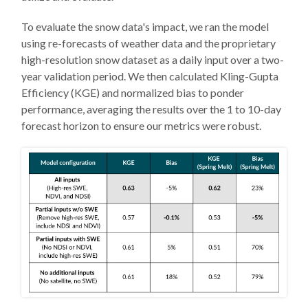
To evaluate the snow data's impact, we ran the model
using re-forecasts of weather data and the proprietary
high-resolution snow dataset as a daily input over a two-
year validation period. We then calculated Kling-Gupta
Efficiency (KGE) and normalized bias to ponder
performance, averaging the results over the 1 to 10-day
forecast horizon to ensure our metrics were robust.