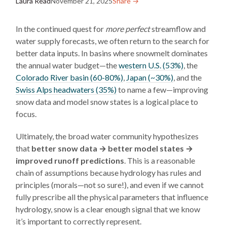
Laura Read
November 21, 2025
Share →︎
In the continued quest for
more perfect
streamflow and
water supply forecasts, we often return to the search for
better data inputs. In basins where snowmelt dominates
the annual water budget—the
western U.S. (53%)
, the
Colorado River basin (60-80%)
,
Japan (~30%)
, and the
Swiss Alps headwaters (35%)
to name a few—improving
snow data and model snow states is a logical place to
focus.
Ultimately, the broad water community hypothesizes
that
better snow data → better model states →
improved runoff predictions
. This is a reasonable
chain of assumptions because hydrology has rules and
principles (morals—not so sure!), and even if we cannot
fully prescribe all the physical parameters that influence
hydrology, snow is a clear enough signal that we know
it’s important to correctly represent.