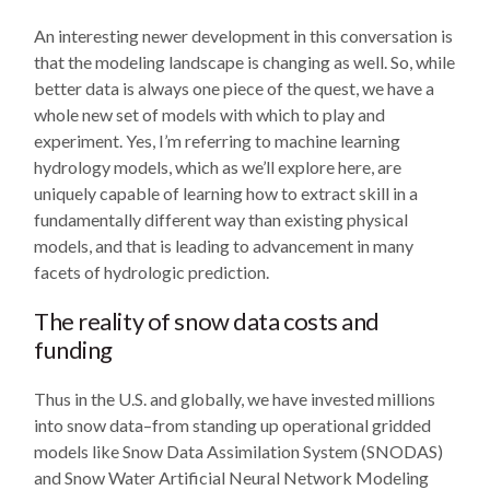
An interesting newer development in this conversation is
that the modeling landscape is changing as well. So, while
better data is always one piece of the quest, we have a
whole new set of models with which to play and
experiment. Yes, I’m referring to machine learning
hydrology models, which as we’ll explore here, are
uniquely capable of learning how to extract skill in a
fundamentally different way than existing physical
models, and that is leading to advancement in many
facets of hydrologic prediction.
The reality of snow data costs and
funding
Thus in the U.S. and globally, we have invested millions
into snow data–from standing up operational gridded
models like Snow Data Assimilation System (SNODAS)
and Snow Water Artificial Neural Network Modeling