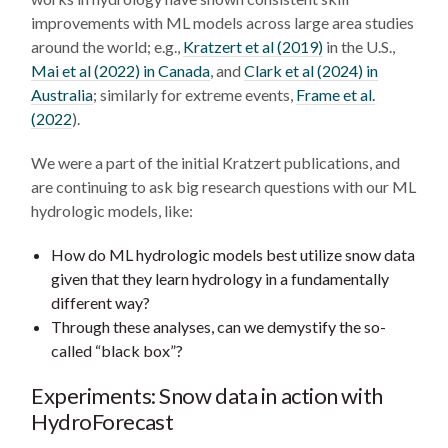
improvements with ML models across large area studies
around the world; e.g.,
Kratzert et al (2019)
in the U.S.,
Mai et al (2022) in Canada
, and
Clark et al (2024) in
Australia
; similarly for extreme events,
Frame et al.
(2022
).
We were a part of the initial Kratzert publications, and
are continuing to ask big research questions with our ML
hydrologic models, like:
How do ML hydrologic models best utilize snow data
given that they learn hydrology in a fundamentally
different way?
Through these analyses, can we demystify the so-
called “black box”?
Experiments: Snow data in action with
HydroForecast