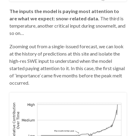
The inputs the model is paying most attention to
are what we expect: snow-related data.
The third is
temperature, another critical input during snowmelt, and
so on…
Zooming out from a single-issued forecast, we can look
at the history of predictions at this site and isolate the
high-res SWE input to understand when the model
started paying attention to it. In this case, the first signal
of ‘importance’ came five months before the peak melt
occurred.