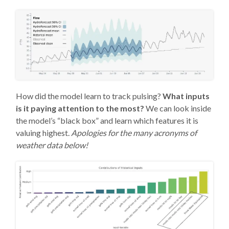
How did the model learn to track pulsing?
What inputs
is it paying attention to the most?
We can look inside
the model’s “black box” and learn which features it is
valuing highest.
Apologies for the many acronyms of
weather data below!