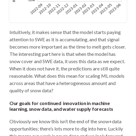
Intuitively, it makes sense that the model starts paying
attention to SWE as it is accumulating, and that signal
becomes more important as the time to melt gets closer.
The interesting part here is that when the model has
snow cover and SWE data, it uses this data as we expect.
When it does not have it, the predictions are still quite
reasonable. What does this mean for scaling ML models
across areas that have a heterogeneous amount and
quality of snow data?
Our goals for continued innovation in machine
learning, snow data, and water supply forecasts
Obviously we know this isn’t the end of the snow+data
opportunities; there’s lots more to dig into here. Luckily
this means our work is never done and we look forward