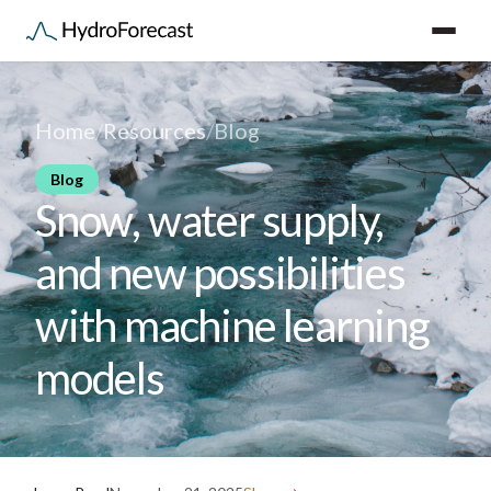
Home
/
Resources
/
Blog
Blog
Snow, water supply,
and new possibilities
with machine learning
models