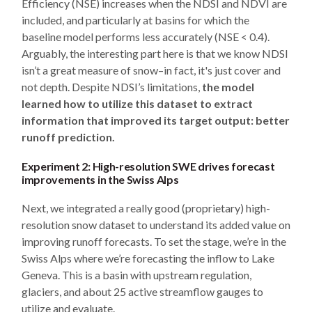
Efficiency (NSE) increases when the NDSI and NDVI are
included, and particularly at basins for which the
baseline model performs less accurately (NSE < 0.4).
Arguably, the interesting part here is that we know NDSI
isn’t a great measure of snow–in fact, it's just cover and
not depth. Despite NDSI’s limitations,
the model
learned how to utilize this dataset to extract
information that improved its target output: better
runoff prediction.
Experiment 2: High-resolution SWE drives forecast
improvements in the Swiss Alps
Next, we integrated a really good (proprietary) high-
resolution snow dataset to understand its added value on
improving runoff forecasts. To set the stage, we’re in the
Swiss Alps where we’re forecasting the inflow to Lake
Geneva. This is a basin with upstream regulation,
glaciers, and about 25 active streamflow gauges to
utilize and evaluate.