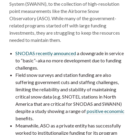
System (SWANN), to the collection of high-resolution
point measurements like the Airborne Snow
Observatory (ASO). While many of the government-
related programs started off with large funding
investments, they are struggling to keep the resources
needed to maintain them.
SNODAS recently announced
a downgrade in service
to “basic”–aka no more development due to funding
challenges.
Field snow surveys and station funding are also
suffering government cuts and staffing challenges,
limiting the reliability and stability of maintaining
critical snow data (e.g. SNOTEL stations in North
America that are critical for SNODAS and SWANN)
despite a study showing a range of
positive economic
benefits.
Meanwhile, ASO as a private entity has successfully
worked to institutionalize funding for its program