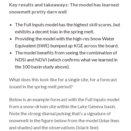
Key results and takeaways: The model has learned
snowmelt pretty darn well
The Full Inputs model has the highest skill scores, but
exhibits a decent bias in the spring melt.
Providing the model with the high-res Snow Water
Equivalent (SWE) bumped up KGE across the board.
The model benefits from seeing the combination of
NDSI and NDVI (which confirms what we learned in
the 100 basin study above).
What does this look like for a single site, for a forecast
issued in the spring melt period?
Below is an example forecast with the Full Inputs model
from a snow-driven site within the Lake Geneva basin.
Note the strong diurnal pulsing that’s a signature of
snowmelt in the figure below from the model (blue lines
and shades) and the observations (black line).