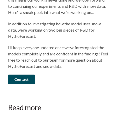
to continuing our experiments and R&D with snow data.
Here’s a sneak peek into what we’re working on…
In addition to investigating how the model uses snow
data, we’re working on two big pieces of R&D for
HydroForecast.
I’ll keep everyone updated once we’ve interrogated the
models completely and are confident in the findings! Feel
free to reach out to our team for more question about
HydroForecast and snow data.
Contact
August
July
July
4,
31,
7,
2026
2026
2026
HydroForecast
The
HydroForecast
Read more
Newsletter:
operational
Newsletter: