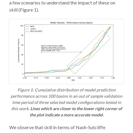
a few scenarios to understand the impact of these on
skill (Figure 1).
Figure 1: Cumulative distribution of model prediction
performance across 100 basins in an out of sample validation
time period of three selected model configurations tested in
this work.
Lines which are closer to the lower right corner of
the plot indicate a more accurate model.
We observe that skill in terms of Nash-Sutcliffe