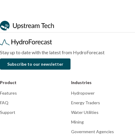
August
business
July
2026
case
2026
Blog
Blog
Blog
for
a
streamflow
forecasting
platform
Stay up to date with the latest from HydroForecast
Subscribe to our newsletter
Product
Industries
Features
Hydropower
FAQ
Energy Traders
Support
Water Utilities
Mining
Government Agencies