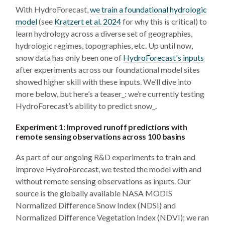
With HydroForecast,
we train a foundational hydrologic
model
(see
Kratzert et al. 2024
for why this is critical) to
learn hydrology across a diverse set of geographies,
hydrologic regimes, topographies, etc. Up until now,
snow data has only been one of
HydroForecast's inputs
after experiments across our foundational model sites
showed higher skill with these inputs. We’ll dive into
more below, but here’s a teaser_: we’re currently testing
HydroForecast’s ability to predict snow_.
Experiment 1: Improved runoff predictions with
remote sensing observations across 100 basins
As part of our ongoing R&D experiments to train and
improve HydroForecast, we tested the model with and
without remote sensing observations as inputs. Our
source is the globally available NASA MODIS
Normalized Difference Snow Index (NDSI) and
Normalized Difference Vegetation Index (NDVI); we ran