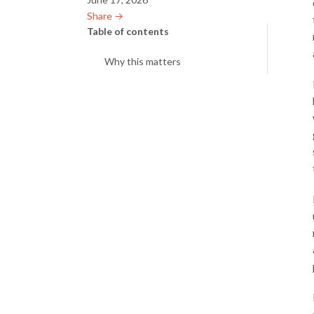
Share →︎
Table of contents
Why this matters