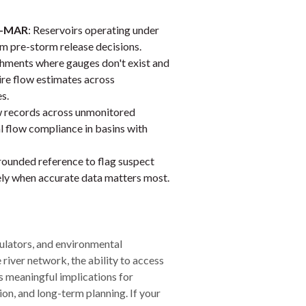
RO-MAR
: Reservoirs operating under
m pre-storm release decisions.
chments where gauges don't exist and
re flow estimates across
s.
ow records across unmonitored
l flow compliance in basins with
grounded reference to flag suspect
sely when accurate data matters most.
ulators, and environmental
river network, the ability to access
s meaningful implications for
on, and long-term planning. If your