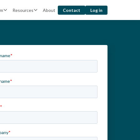
rm
Resources
About
Contact
Log in