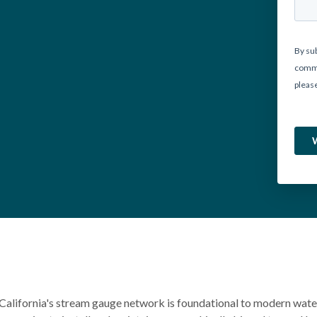
California's stream gauge network is foundational to modern wat