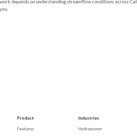
work depends on understanding streamflow conditions across Califo
you.
Event
Eve
September 22–24, 2026
Phoenix, AZ
Jul
Clean Currents
Mid
Product
Industries
Features
Hydropower