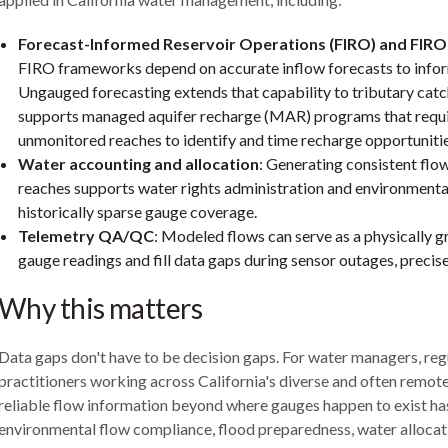
Forecast-Informed Reservoir Operations (FIRO) and FI
FIRO frameworks depend on accurate inflow forecasts to infor
Ungauged forecasting extends that capability to tributary cat
supports managed aquifer recharge (MAR) programs that requi
unmonitored reaches to identify and time recharge opportunitie
Water accounting and allocation
: Generating consistent fl
reaches supports water rights administration and environmenta
historically sparse gauge coverage.
Telemetry QA/QC
: Modeled flows can serve as a physically 
gauge readings and fill data gaps during sensor outages, preci
Why this matters
Data gaps don't have to be decision gaps. For water managers, reg
practitioners working across California's diverse and often remote 
reliable flow information beyond where gauges happen to exist ha
environmental flow compliance, flood preparedness, water allocati