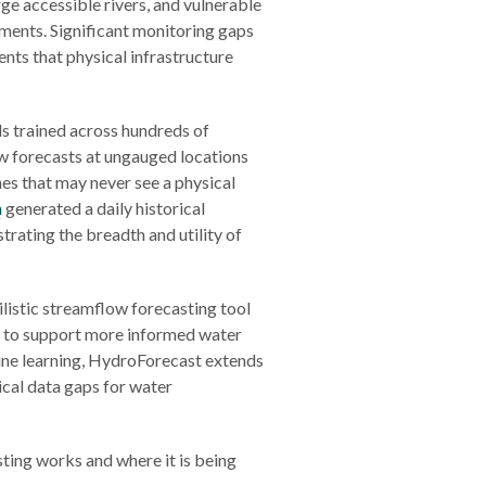
ge accessible rivers, and vulnerable
ments. Significant monitoring gaps
nts that physical infrastructure
s trained across hundreds of
ow forecasts at ungauged locations
hes that may never see a physical
h
generated a daily historical
trating the breadth and utility of
listic streamflow forecasting tool
s to support more informed water
ne learning, HydroForecast extends
tical data gaps for water
ting works and where it is being