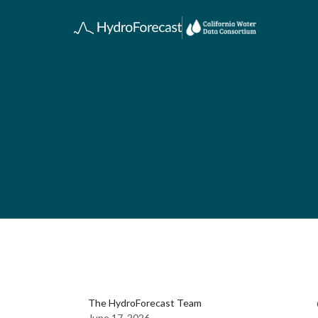
The HydroForecast Team
June 17, 2026