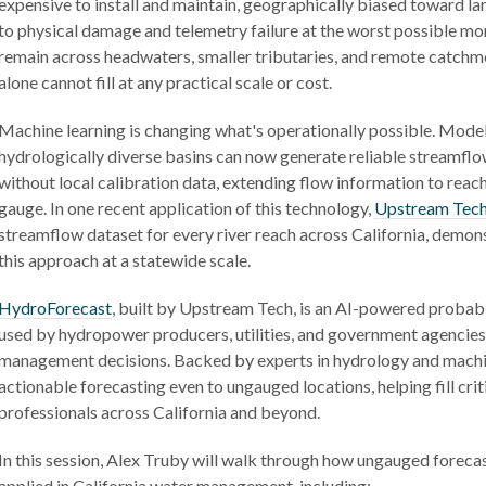
expensive to install and maintain, geographically biased toward lar
to physical damage and telemetry failure at the worst possible mo
remain across headwaters, smaller tributaries, and remote catchme
alone cannot fill at any practical scale or cost.
Machine learning is changing what's operationally possible. Model
hydrologically diverse basins can now generate reliable streamfl
without local calibration data, extending flow information to reac
gauge. In one recent application of this technology,
Upstream Tec
streamflow dataset for every river reach across California, demons
this approach at a statewide scale.
HydroForecast
, built by Upstream Tech, is an AI-powered probabi
used by hydropower producers, utilities, and government agencie
management decisions. Backed by experts in hydrology and machi
actionable forecasting even to ungauged locations, helping fill cri
professionals across California and beyond.
In this session, Alex Truby will walk through how ungauged forecas
applied in California water management, including: