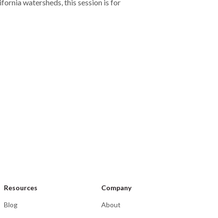
rnia watersheds, this session is for
nt
y 14–15, 2026
Wenatchee, WA
-C Seminar
Resources
Company
Blog
About