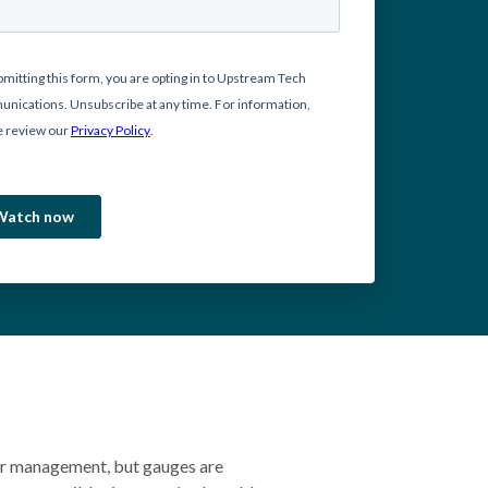
er management, but gauges are