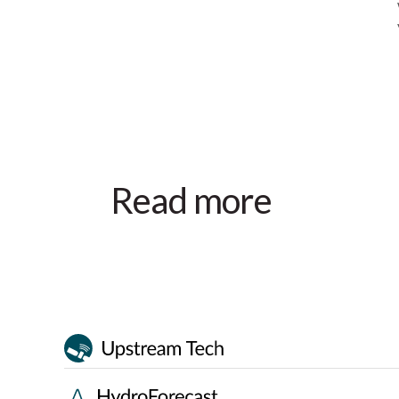
Read more
Event
October 28–30, 2026
Ottawa, ON
Canadian Waterpower Week
2026