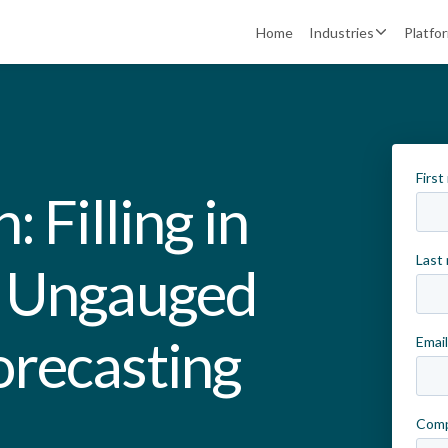
Home
Industries
Platfo
 Filling in
h Ungauged
orecasting