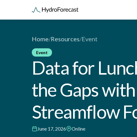
Home
/
Resources
/
Event
Event
Data for Lunch:
the Gaps wit
Streamflow F
June 17, 2026
Online