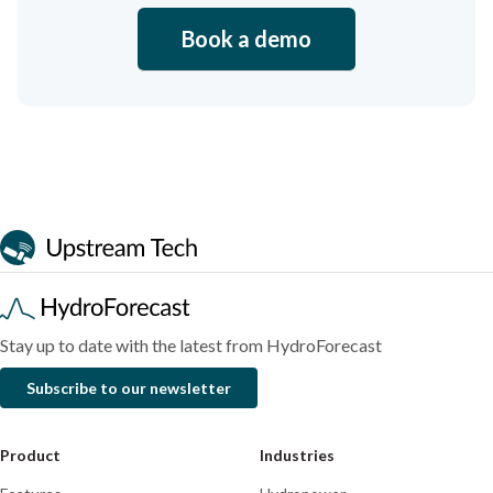
precise
short-
Book a demo
term
forecasts
Stay up to date with the latest from HydroForecast
Subscribe to our newsletter
Product
Industries