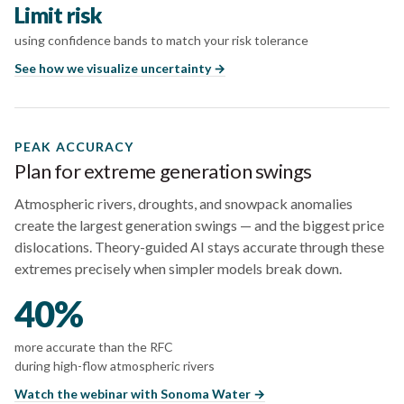
Limit risk
using confidence bands to match your risk tolerance
See how we visualize uncertainty →
PEAK ACCURACY
Plan for extreme generation swings
Atmospheric rivers, droughts, and snowpack anomalies
create the largest generation swings — and the biggest price
dislocations. Theory-guided AI stays accurate through these
extremes precisely when simpler models break down.
40%
more accurate than the RFC
during high-flow atmospheric rivers
Watch the webinar with Sonoma Water →