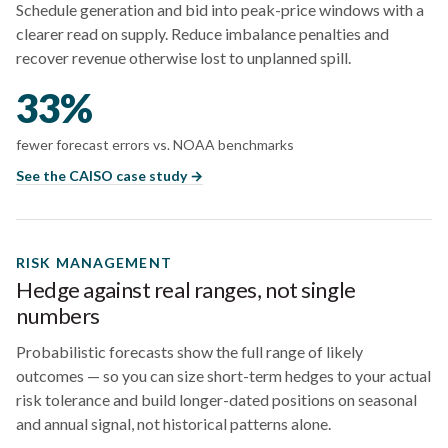
Schedule generation and bid into peak-price windows with a
clearer read on supply. Reduce imbalance penalties and
recover revenue otherwise lost to unplanned spill.
33%
fewer forecast errors vs. NOAA benchmarks
See the CAISO case study →
RISK MANAGEMENT
Hedge against real ranges, not single
numbers
Probabilistic forecasts show the full range of likely
outcomes — so you can size short-term hedges to your actual
risk tolerance and build longer-dated positions on seasonal
and annual signal, not historical patterns alone.