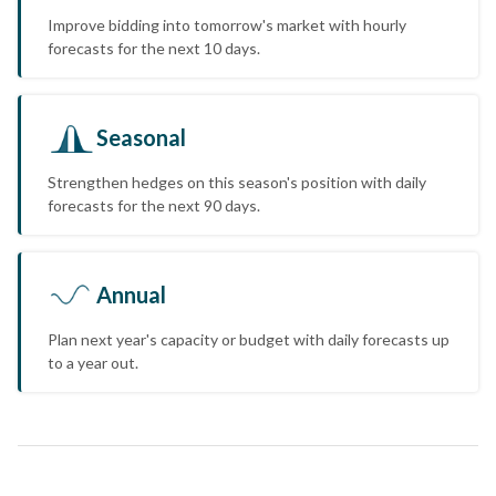
Improve bidding into tomorrow's market with hourly
forecasts for the next 10 days.
Seasonal
Strengthen hedges on this season's position with daily
forecasts for the next 90 days.
Annual
Plan next year's capacity or budget with daily forecasts up
to a year out.