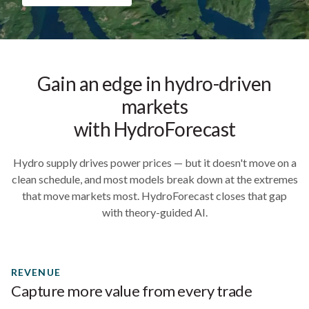
Gain an edge in hydro-driven
markets
with HydroForecast
Hydro supply drives power prices — but it doesn't move on a
clean schedule, and most models break down at the extremes
that move markets most. HydroForecast closes that gap
with theory-guided AI.
REVENUE
Capture more value from every trade