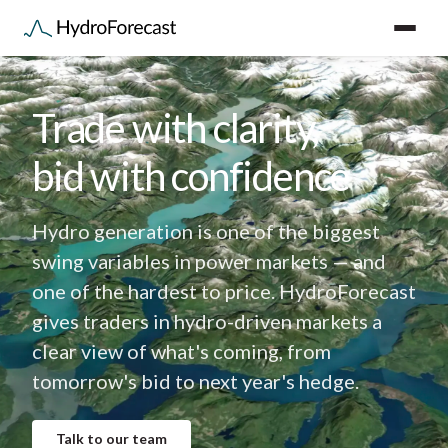
Trade with clarity,
bid with confidence
Hydro generation is one of the biggest
swing variables in power markets — and
one of the hardest to price. HydroForecast
gives traders in hydro-driven markets a
clear view of what's coming, from
tomorrow's bid to next year's hedge.
Talk to our team