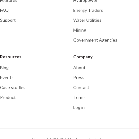
Features
Hydropower
FAQ
Energy Traders
Support
Water Utilities
Mining
Government Agencies
Resources
Company
Blog
About
Events
Press
Case studies
Contact
Product
Terms
Log in