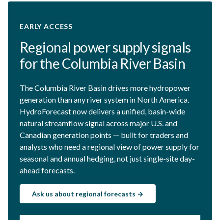
EARLY ACCESS
Regional power supply signals
for the Columbia River Basin
The Columbia River Basin drives more hydropower
generation than any river system in North America.
HydroForecast now delivers a unified, basin-wide
natural streamflow signal across major U.S. and
Canadian generation points — built for traders and
analysts who need a regional view of power supply for
seasonal and annual hedging, not just single-site day-
ahead forecasts.
Ask us about regional forecasts →