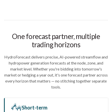
One forecast partner, multiple
trading horizons
HydroForecast delivers precise, AI-powered streamflow and
hydropower generation forecasts at the node, zone, and
market level. Whether you're bidding into tomorrow's
market or hedging a year out, it's one forecast partner across
every horizon that matters — no stitching together separate
tools.
Short-term