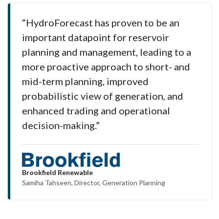
HydroForecast has proven to be an
important datapoint for reservoir
planning and management, leading to a
more proactive approach to short- and
mid-term planning, improved
probabilistic view of generation, and
enhanced trading and operational
decision-making.
Brookfield Renewable
Samiha Tahseen, Director, Generation Planning