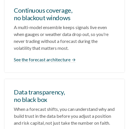
Continuous coverage,
no blackout windows
A multi-model ensemble keeps signals live even
when gauges or weather data drop out, so you're
never trading without a forecast during the
volatility that matters most.
See the forecast architecture →
Data transparency,
no black box
When a forecast shifts, you can understand why and
build trust in the data before you adjust a position
and risk capital, not just take the number on faith.