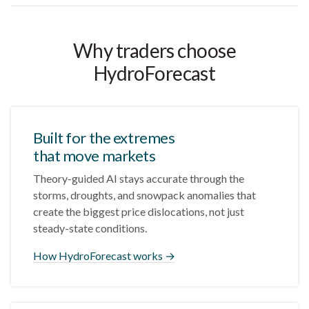
Why traders choose
HydroForecast
Built for the extremes
that move markets
Theory-guided AI stays accurate through the
storms, droughts, and snowpack anomalies that
create the biggest price dislocations, not just
steady-state conditions.
How HydroForecast works →