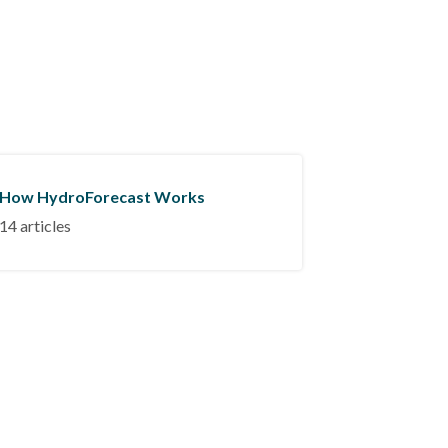
How HydroForecast Works
14 articles