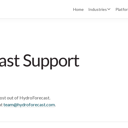
Home
Industries
Platfo
ast Support
ost out of HydroForecast.
at
team@hydroforecast.com
.