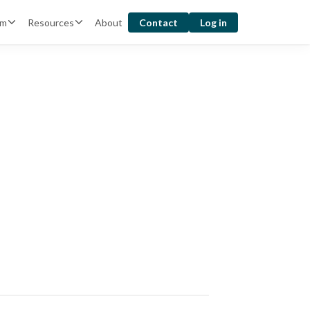
rm
Resources
About
Contact
Log in