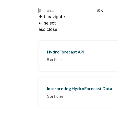
⌘
K
↑
↓
navigate
↵
select
esc
close
HydroForecast API
8 articles
Interpreting HydroForecast Data
3 articles