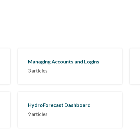
Managing Accounts and Logins
3 articles
HydroForecast Dashboard
9 articles