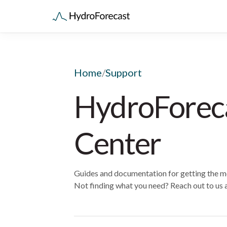
Home
/
Support
HydroForec
Center
Guides and documentation for getting the m
Not finding what you need? Reach out to us 