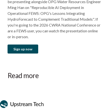
be presenting alongside OPG Water Resources Engineer
Ming Han on "Reproducible AI Deployment in
Operational FEWS: OPG's Lessons Integrating
HydroForecast to Complement Traditional Models". If
you're going to the 2026 CWRA National Conference or
are a FEWS user, you can watch the presentation online
or in-person.
Sign up now
Read more
Event
Event
Event
October 28–30, 2026
September 22–24, 2026
July 14–15, 2026
Wenatchee, WA
Ottawa, ON
Phoenix, AZ
Canadian Waterpower Week
Clean Currents
Mid-C Seminar