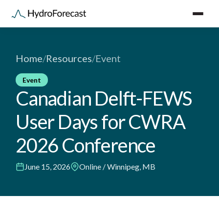
Home
/
Resources
/
Event
Event
Canadian Delft-FEWS
User Days for CWRA
2026 Conference
June 15, 2026
Online / Winnipeg, MB