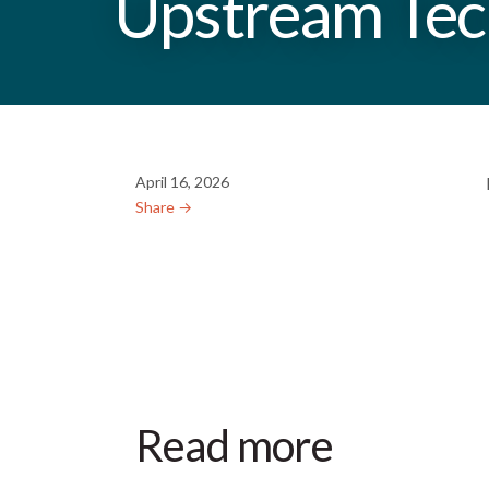
Upstream Tech
April 16, 2026
Share →︎
Read more