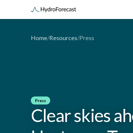
Home
/
Resources
/
Press
Press
Clear skies a