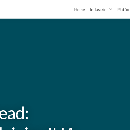
Home
Industries
Platfo
head: