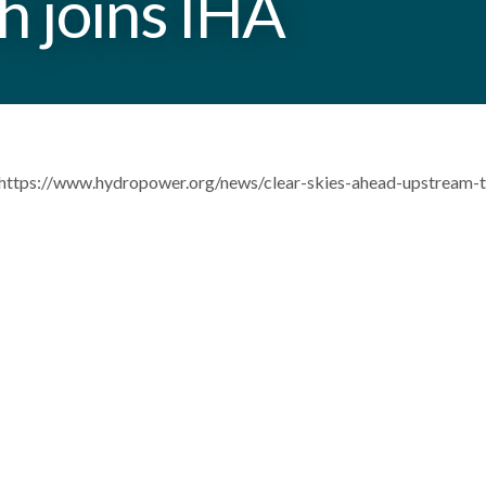
 joins IHA
https://www.hydropower.org/news/clear-skies-ahead-upstream-te