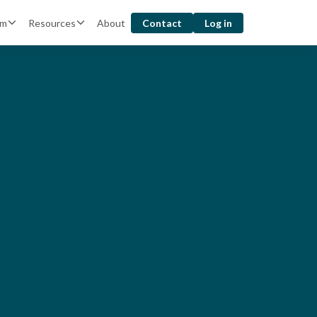
rm
Resources
About
Contact
Log in