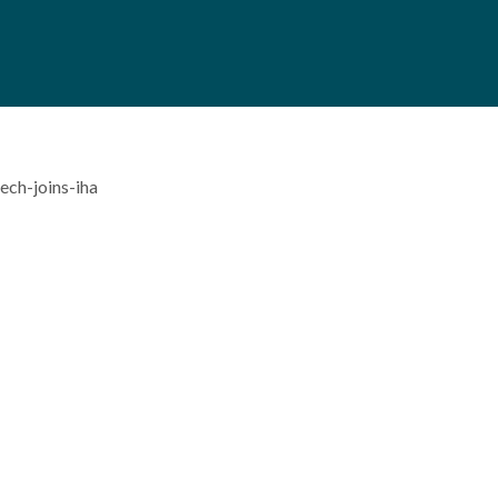
ch-joins-iha