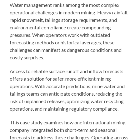
Water management ranks among the most complex
operational challenges in modern mining. Heavy rainfall,
rapid snowmelt, tailings storage requirements, and
environmental compliance create compounding
pressures. When operators work with outdated
forecasting methods or historical averages, these
challenges can manifest as dangerous conditions and
costly surprises.
Access to reliable surface runoff and inflow forecasts
offers a solution for safer, more efficient mining
operations. With accurate predictions, mine water and
tailings teams can anticipate conditions, reducing the
risk of unplanned releases, optimizing water recycling
operations, and maintaining regulatory compliance.
This case study examines how one international mining
company integrated both short-term and seasonal
forecasts to address these challenges. Operating across