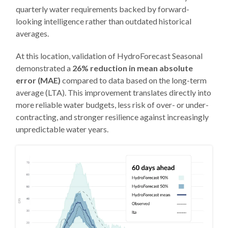
quarterly water requirements backed by forward-
looking intelligence rather than outdated historical
averages.
At this location, validation of HydroForecast Seasonal
demonstrated a
26% reduction in mean absolute
error (MAE)
compared to data based on the long-term
average (LTA). This improvement translates directly into
more reliable water budgets, less risk of over- or under-
contracting, and stronger resilience against increasingly
unpredictable water years.