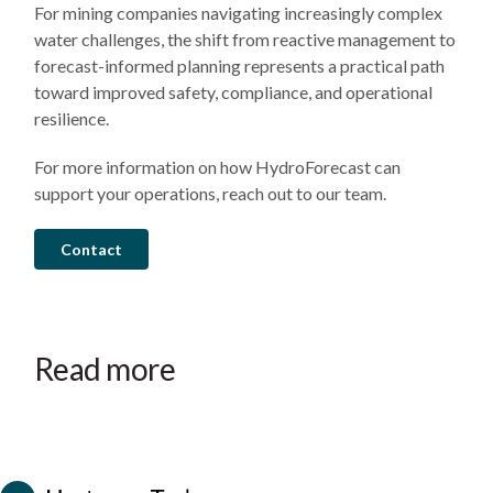
For mining companies navigating increasingly complex
water challenges, the shift from reactive management to
forecast-informed planning represents a practical path
toward improved safety, compliance, and operational
resilience.
For more information on how HydroForecast can
support your operations, reach out to our team.
Contact
July
March
February
28,
5,
17,
2026
2026
2026
Hurricane
Early
HydroForecast
Read more
Helene:
warning
provides
How
and
critical
AI
accurate
decision
Case
Case
Case
streamflow
peak
support
study
study
study
forecasts
flow
during