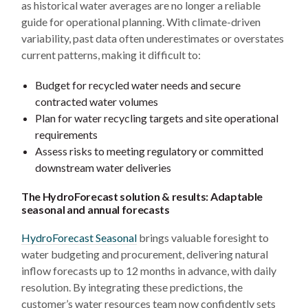
as historical water averages are no longer a reliable
guide for operational planning. With climate-driven
variability, past data often underestimates or overstates
current patterns, making it difficult to:
Budget for recycled water needs and secure
contracted water volumes
Plan for water recycling targets and site operational
requirements
Assess risks to meeting regulatory or committed
downstream water deliveries
The HydroForecast solution & results: Adaptable
seasonal and annual forecasts
HydroForecast Seasonal
brings valuable foresight to
water budgeting and procurement, delivering natural
inflow forecasts up to 12 months in advance, with daily
resolution. By integrating these predictions, the
customer’s water resources team now confidently sets