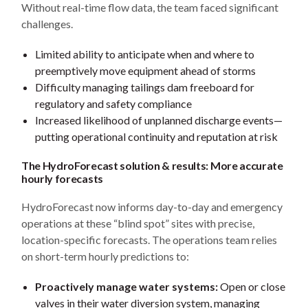
Without real-time flow data, the team faced significant
challenges.
Limited ability to anticipate when and where to
preemptively move equipment ahead of storms
Difficulty managing tailings dam freeboard for
regulatory and safety compliance
Increased likelihood of unplanned discharge events—
putting operational continuity and reputation at risk
The HydroForecast solution & results: More accurate
hourly forecasts
HydroForecast now informs day-to-day and emergency
operations at these “blind spot” sites with precise,
location-specific forecasts. The operations team relies
on short-term hourly predictions to:
Proactively manage water systems:
Open or close
valves in their water diversion system, managing