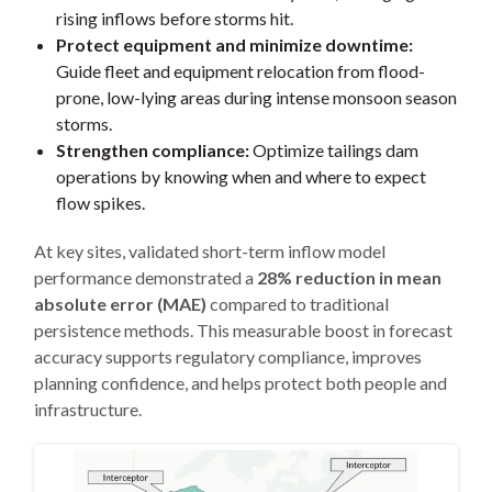
rising inflows before storms hit.
Protect equipment and minimize downtime:
Guide fleet and equipment relocation from flood-
prone, low-lying areas during intense monsoon season
storms.
Strengthen compliance:
Optimize tailings dam
operations by knowing when and where to expect
flow spikes.
At key sites, validated short-term inflow model
performance demonstrated a
28% reduction in mean
absolute error (MAE)
compared to traditional
persistence methods. This measurable boost in forecast
accuracy supports regulatory compliance, improves
planning confidence, and helps protect both people and
infrastructure.