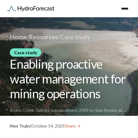
Home
/
Resources
/
Case study
Case study
Enabling proactive
water management for
mining operations
Bruno Creek Tailings Impoundment 2009 by Sam Beebe via Wikimedia Commons
Alex Truby
October 14, 2025
Share →︎