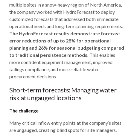
multiple sites in a snow-heavy region of North America,
the company worked with HydroForecast to deploy
customized forecasts that addressed both immediate
operational needs and long-term planning requirements.
The HydroForecast results demonstrate forecast
error reductions of up to 28% for operational
planning and 26% for seasonal budgeting compared
to traditional persistence methods.
This enables
more confident equipment management, improved
tailings compliance, and more reliable water
procurement decisions.
Short-term forecasts: Managing water
risk at ungauged locations
The challenge
Many critical inflow entry points at the company’s sites
are ungauged, creating blind spots for site managers.