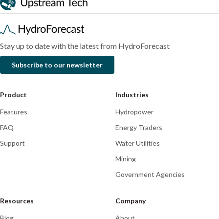
performed
predictions
a
during
month
historic
of
floods
historic
Stay up to date with the latest from HydroForecast
atmospheric
Subscribe to our newsletter
rivers
Product
Industries
Features
Hydropower
FAQ
Energy Traders
Support
Water Utilities
Mining
Government Agencies
Resources
Company
Blog
About