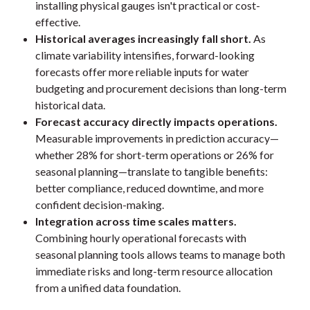
installing physical gauges isn't practical or cost-
effective.
Historical averages increasingly fall short.
As
climate variability intensifies, forward-looking
forecasts offer more reliable inputs for water
budgeting and procurement decisions than long-term
historical data.
Forecast accuracy directly impacts operations.
Measurable improvements in prediction accuracy—
whether 28% for short-term operations or 26% for
seasonal planning—translate to tangible benefits:
better compliance, reduced downtime, and more
confident decision-making.
Integration across time scales matters.
Combining hourly operational forecasts with
seasonal planning tools allows teams to manage both
immediate risks and long-term resource allocation
from a unified data foundation.