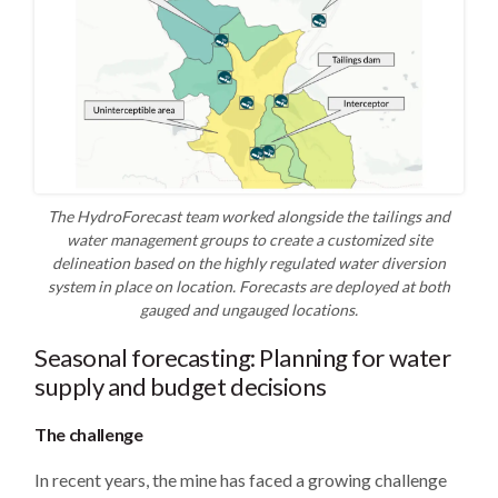
The HydroForecast team worked alongside the tailings and
water management groups to create a customized site
delineation based on the highly regulated water diversion
system in place on location. Forecasts are deployed at both
gauged and ungauged locations.
Seasonal forecasting: Planning for water
supply and budget decisions
The challenge
In recent years, the mine has faced a growing challenge