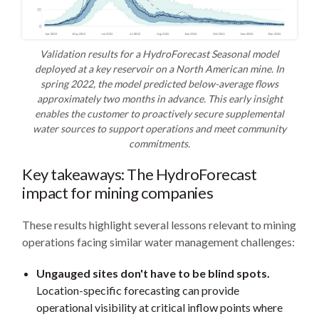
Validation results for a HydroForecast Seasonal model
deployed at a key reservoir on a North American mine. In
spring 2022, the model predicted below-average flows
approximately two months in advance. This early insight
enables the customer to proactively secure supplemental
water sources to support operations and meet community
commitments.
Key takeaways: The HydroForecast
impact for mining companies
These results highlight several lessons relevant to mining
operations facing similar water management challenges:
Ungauged sites don't have to be blind spots.
Location-specific forecasting can provide
operational visibility at critical inflow points where