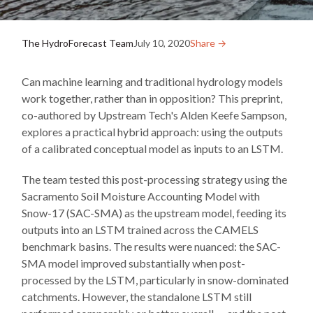
The HydroForecast Team
July 10, 2020
Share →︎
Can machine learning and traditional hydrology models
work together, rather than in opposition? This preprint,
co-authored by Upstream Tech's Alden Keefe Sampson,
explores a practical hybrid approach: using the outputs
of a calibrated conceptual model as inputs to an LSTM.
The team tested this post-processing strategy using the
Sacramento Soil Moisture Accounting Model with
Snow-17 (SAC-SMA) as the upstream model, feeding its
outputs into an LSTM trained across the CAMELS
benchmark basins. The results were nuanced: the SAC-
SMA model improved substantially when post-
processed by the LSTM, particularly in snow-dominated
catchments. However, the standalone LSTM still