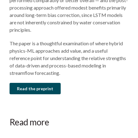
performed comparably or better overall — and the post-
processing approach offered modest benefits primarily
around long-term bias correction, since LSTM models
are not inherently constrained by water conservation
principles.
The paper is a thoughtful examination of where hybrid
physics-ML approaches add value, and a useful
reference point for understanding the relative strengths
of data-driven and process-based modeling in
streamflow forecasting.
Read the preprint
March
July
July
19,
19,
19,
2026
2023
2023
Snowledge
New
Insights
Read more
is
joint
from
power:
research
a