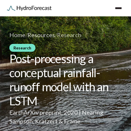
Home
/
Resources
/
Research
Research
Post-processing a
conceptual rainfall-
runoff model with an
LSTM
EarthArXiv preprint, 2020 | Nearing,
Sampson, Kratzert & Frame