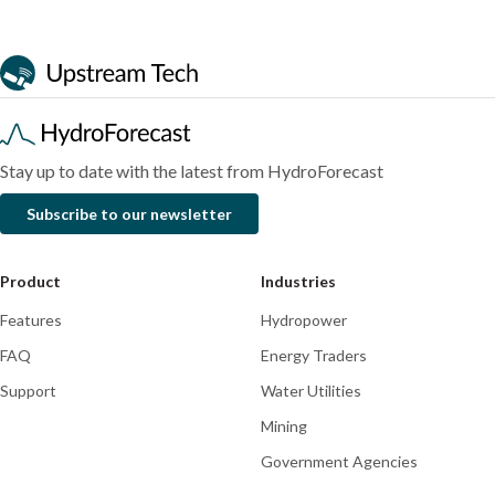
Multi-
with
comparison
Research
Research
Research
task
WWF
of
deep
and
two
learning
Rhodes
hydrological
for
University
modeling
more
colleagues
approaches
explainable
accepted
in
Stay up to date with the latest from HydroForecast
and
into
the
Subscribe to our newsletter
accurate
Journal
Kwando
water
of
River
forecasting
Hydrology
and
Product
Industries
the
Features
Hydropower
western
tributaries
FAQ
Energy Traders
of
Support
Water Utilities
the
Mining
Zambezi
River
Government Agencies
basin