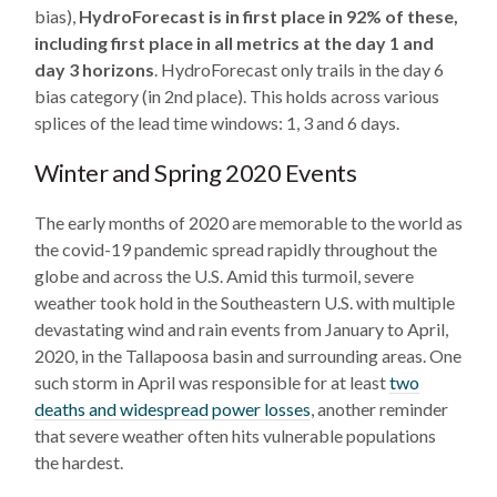
bias),
HydroForecast is in first place in 92% of these,
including first place in all metrics at the day 1 and
day 3 horizons
. HydroForecast only trails in the day 6
bias category (in 2nd place). This holds across various
splices of the lead time windows: 1, 3 and 6 days.
Winter and Spring 2020 Events
The early months of 2020 are memorable to the world as
the covid-19 pandemic spread rapidly throughout the
globe and across the U.S. Amid this turmoil, severe
weather took hold in the Southeastern U.S. with multiple
devastating wind and rain events from January to April,
2020, in the Tallapoosa basin and surrounding areas. One
such storm in April was responsible for at least
two
deaths and widespread power losses
, another reminder
that severe weather often hits vulnerable populations
the hardest.