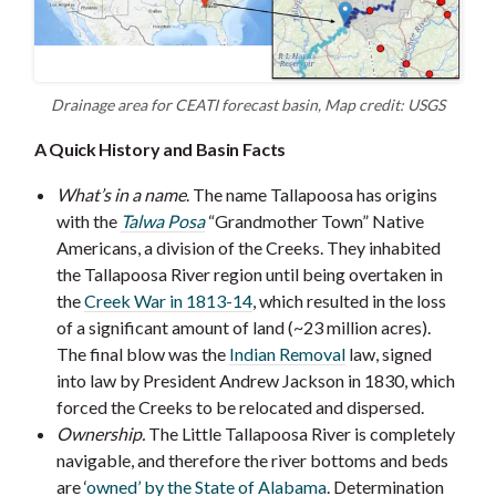
Drainage area for CEATI forecast basin, Map credit: USGS
A Quick History and Basin Facts
What’s in a name
. The name Tallapoosa has origins
with the
Talwa Posa
“Grandmother Town” Native
Americans, a division of the Creeks. They inhabited
the Tallapoosa River region until being overtaken in
the
Creek War in 1813-14
, which resulted in the loss
of a significant amount of land (~23 million acres).
The final blow was the
Indian Removal
law, signed
into law by President Andrew Jackson in 1830, which
forced the Creeks to be relocated and dispersed.
Ownership.
The Little Tallapoosa River is completely
navigable, and therefore the river bottoms and beds
are ‘
owned’ by the State of Alabama
. Determination