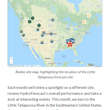
Rodeo site map, highlighting the location of the Little
Tallapoosa forecast site
Each month we’ll shine a spotlight on a different site,
review HydroForecast’s overall performance, and take a
look at interesting events. This month, we turn to the
Little Tallapoosa River in the Southeastern United States.