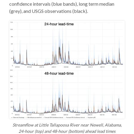
confidence intervals (blue bands), long term median
(grey), and USGS observations (black).
Streamflow at Little Tallapoosa River near Newell, Alabama,
24-hour (top) and 48-hour (bottom) ahead lead times