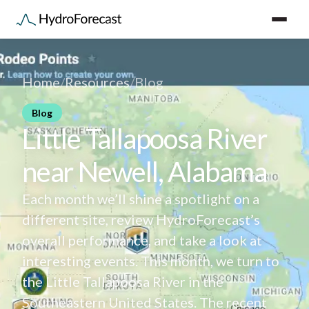
Home
/
Resources
/
Blog
Blog
Little Tallapoosa River
near Newell, Alabama
Each month we’ll shine a spotlight on a
different site, review HydroForecast’s
overall performance, and take a look at
interesting events. This month, we turn to
the Little Tallapoosa River in the
Southeastern United States. The recent