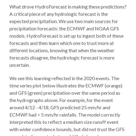
What drove HydroForecast in making these predictions?
A critical piece of any hydrologic forecast is the
expected precipitation. We use two main sources for
precipitation forecasts: the ECMWF and NOAA GFS
models. HydroForecast is set up to ingest both of these
forecasts and then learn which one to trust more at
different locations, knowing that when the weather
forecasts disagree, the hydrologic forecast is more
uncertain.
We see this learning reflected in the 2020 events. The
time series plot below illustrates the ECMWF (orange)
and GFS (green) precipitation over the same period as
the hydrographs above. For example, for the event
around 4/12 - 4/18, GFS predicted 25 mm/hr and
ECMWF had > 5 mm/hr rainfalls. The model correctly
interpreted this to reflect a medium size runoff event
with wider confidence bounds, but did not trust the GFS