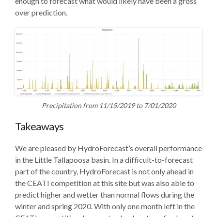
enough to forecast what would likely have been a gross
over prediction.
Precipitation from 11/15/2019 to 7/01/2020
Takeaways
We are pleased by HydroForecast’s overall performance
in the Little Tallapoosa basin. In a difficult-to-forecast
part of the country, HydroForecast is not only ahead in
the CEATI competition at this site but was also able to
predict higher and wetter than normal flows during the
winter and spring 2020. With only one month left in the