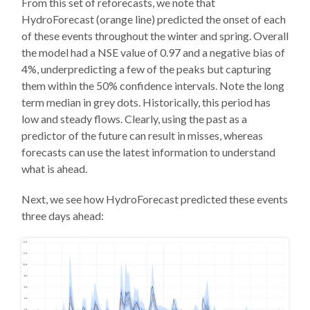
From this set of reforecasts, we note that
HydroForecast (orange line) predicted the onset of each
of these events throughout the winter and spring. Overall
the model had a NSE value of 0.97 and a negative bias of
4%, underpredicting a few of the peaks but capturing
them within the 50% confidence intervals. Note the long
term median in grey dots. Historically, this period has
low and steady flows. Clearly, using the past as a
predictor of the future can result in misses, whereas
forecasts can use the latest information to understand
what is ahead.
Next, we see how HydroForecast predicted these events
three days ahead: