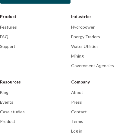
Product
Industries
Features
Hydropower
FAQ
Energy Traders
Support
Water Utilities
Mining
Government Agencies
Resources
Company
Blog
About
Events
Press
Case studies
Contact
Product
Terms
Log in