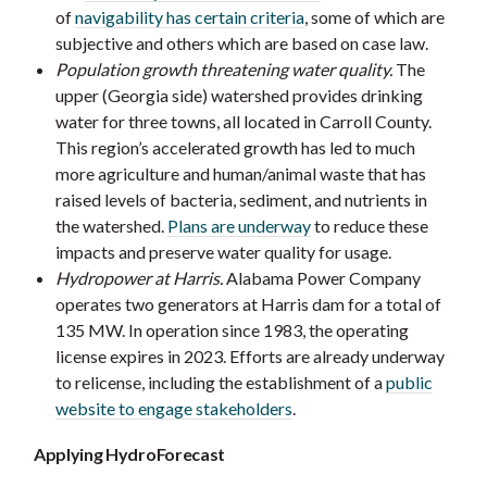
of
navigability has certain criteria
, some of which are
subjective and others which are based on case law.
Population growth threatening water quality.
The
upper (Georgia side) watershed provides drinking
water for three towns, all located in Carroll County.
This region’s accelerated growth has led to much
more agriculture and human/animal waste that has
raised levels of bacteria, sediment, and nutrients in
the watershed.
Plans are underway
to reduce these
impacts and preserve water quality for usage.
Hydropower at Harris.
Alabama Power Company
operates two generators at Harris dam for a total of
135 MW. In operation since 1983, the operating
license expires in 2023. Efforts are already underway
to relicense, including the establishment of a
public
website to engage stakeholders
.
Applying HydroForecast