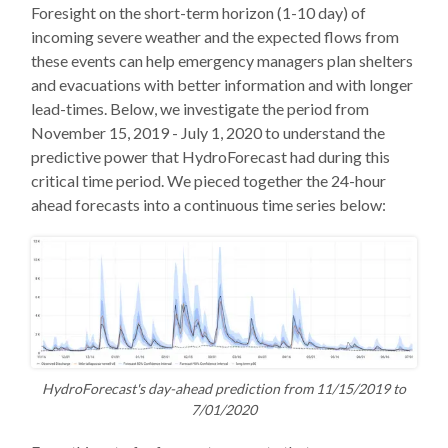
Foresight on the short-term horizon (1-10 day) of
incoming severe weather and the expected flows from
these events can help emergency managers plan shelters
and evacuations with better information and with longer
lead-times. Below, we investigate the period from
November 15, 2019 - July 1, 2020 to understand the
predictive power that HydroForecast had during this
critical time period. We pieced together the 24-hour
ahead forecasts into a continuous time series below:
HydroForecast's day-ahead prediction from 11/15/2019 to
7/01/2020