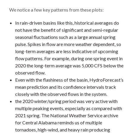
We notice a few key patterns from these plots:
In rain-driven basins like this, historical averages do
not have the benefit of significant and semi-regular
seasonal fluctuations such as a large annual spring
pulse. Spikes in flow are more weather dependent, so
long-term averages are less indicative of upcoming
flow patterns. For example, during one spring event in
2020 the long-term average was 5,000 CFS below the
observed flow.
Even with the flashiness of the basin, HydroForecast’s
mean prediction and its confidence intervals track
closely with the observed flows in the system.
the 2020 winter/spring period was very active with
multiple peaking events, especially as compared with
2021 spring. The National Weather Service archive
for Central Alabama reminds us of multiple
tornadoes, high-wind, and heavy rain producing