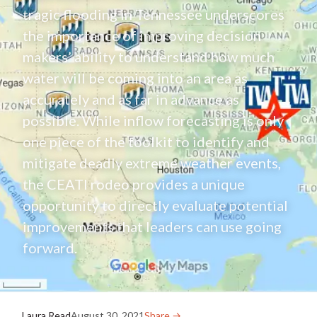
tragic flooding in Tennessee underscores
the importance of improving decision
makers’ ability to understand how much
water will be coming into an area as
accurately and as far in advance as
possible. While inflow forecasting is only
one piece of the toolkit to identify and
mitigate deadly extreme weather events,
the CEATI rodeo provides a unique
opportunity to directly evaluate potential
improvements that leaders can use going
forward.
Laura Read
August 30, 2021
Share →︎