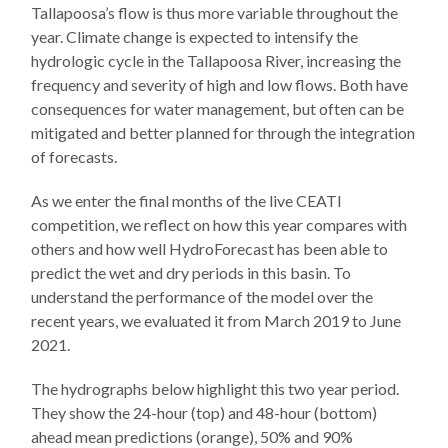
Tallapoosa’s flow is thus more variable throughout the
year. Climate change is expected to intensify the
hydrologic cycle in the Tallapoosa River, increasing the
frequency and severity of high and low flows. Both have
consequences for water management, but often can be
mitigated and better planned for through the integration
of forecasts.
As we enter the final months of the live CEATI
competition, we reflect on how this year compares with
others and how well HydroForecast has been able to
predict the wet and dry periods in this basin. To
understand the performance of the model over the
recent years, we evaluated it from March 2019 to June
2021.
The hydrographs below highlight this two year period.
They show the 24-hour (top) and 48-hour (bottom)
ahead mean predictions (orange), 50% and 90%