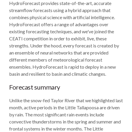
HydroForecast provides state-of-the-art, accurate
streamflow forecasts using a hybrid approach that
combines physical science with artificial intelligence.
HydroForecast offers a range of advantages over
existing forecasting techniques, and we've joined the
CEATI competition in order to exhibit, live, these
strengths. Under the hood, every forecast is created by
an ensemble of neural networks that are provided
different members of meteorological forecast
ensembles. HydroForecast is rapid to deploy in a new
basin and resilient to basin and climatic changes.
Forecast summary
Unlike the snow-fed Taylor River that we highlighted last
month, active periods in the Little Tallapoosa are driven
by rain. The most significant rain events include
convective thunderstorms in the spring and summer and
frontal systems in the winter months. The Little