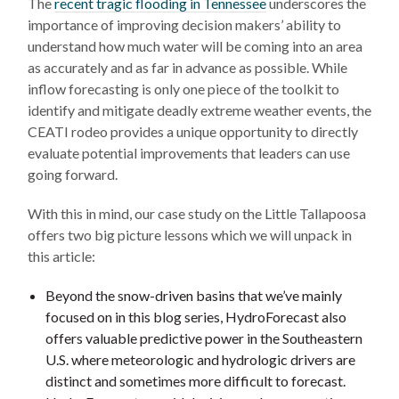
The
recent tragic flooding in Tennessee
underscores the
importance of improving decision makers’ ability to
understand how much water will be coming into an area
as accurately and as far in advance as possible. While
inflow forecasting is only one piece of the toolkit to
identify and mitigate deadly extreme weather events, the
CEATI rodeo provides a unique opportunity to directly
evaluate potential improvements that leaders can use
going forward.
With this in mind, our case study on the Little Tallapoosa
offers two big picture lessons which we will unpack in
this article:
Beyond the snow-driven basins that we’ve mainly
focused on in this blog series, HydroForecast also
offers valuable predictive power in the Southeastern
U.S. where meteorologic and hydrologic drivers are
distinct and sometimes more difficult to forecast.