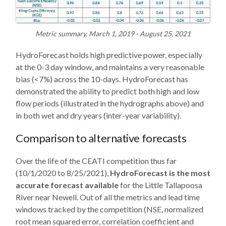
Metric summary, March 1, 2019 - August 25, 2021
HydroForecast holds high predictive power, especially
at the 0-3 day window, and maintains a very reasonable
bias (<7%) across the 10-days. HydroForecast has
demonstrated the ability to predict both high and low
flow periods (illustrated in the hydrographs above) and
in both wet and dry years (inter-year variability).
Comparison to alternative forecasts
Over the life of the CEATI competition thus far
(10/1/2020 to 8/25/2021),
HydroForecast is the most
accurate forecast available
for the Little Tallapoosa
River near Newell. Out of all the metrics and lead time
windows tracked by the competition (NSE, normalized
root mean squared error, correlation coefficient and