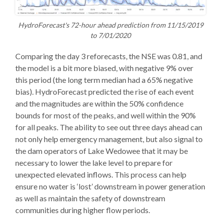
HydroForecast's 72-hour ahead prediction from 11/15/2019
to 7/01/2020
Comparing the day 3 reforecasts, the NSE was 0.81, and
the model is a bit more biased, with negative 9% over
this period (the long term median had a 65% negative
bias). HydroForecast predicted the rise of each event
and the magnitudes are within the 50% confidence
bounds for most of the peaks, and well within the 90%
for all peaks. The ability to see out three days ahead can
not only help emergency management, but also signal to
the dam operators of Lake Wedowee that it may be
necessary to lower the lake level to prepare for
unexpected elevated inflows. This process can help
ensure no water is ‘lost’ downstream in power generation
as well as maintain the safety of downstream
communities during higher flow periods.