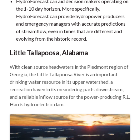
HydroForecast can aid decision makers operating on
the 1-10 day horizon. More specifically,
HydroForecast can provide hydropower producers
and emergency managers with accurate predictions
of streamflow, even in times that are different and
evolving from the historic record.
Little Tallapoosa, Alabama
With clean source headwaters in the Piedmont region of
Georgia, the Little Tallapoosa River is an important
drinking water resource in its upper watershed, a
recreation haven in its meandering parts downstream,
and a reliable inflow source for the power-producing R.L.
Harris hydroelectric dam.