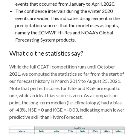
events that occurred from January to April, 2020.
The confidence intervals during the winter 2020
events are wider. This indicates disagreement in the
precipitation sources that the model uses as inputs,
namely the ECMWF Hi-Res and NOAA’s Global
Forecasting System products.
What do the statistics say?
While the full CEATI competition runs until October
2021, we computed the statistics so far from the start of
our forecast history in March 2019 to August 25, 2021.
Note that perfect scores for NSE and KGE are equal to
one, while an ideal bias score is zero. As a comparison
point, the long-term median (i.e. climatology) had a bias
of -43%, NSE = 0 and KGE = -0.03, indicating much lower
predictive skill than HydroForecast.