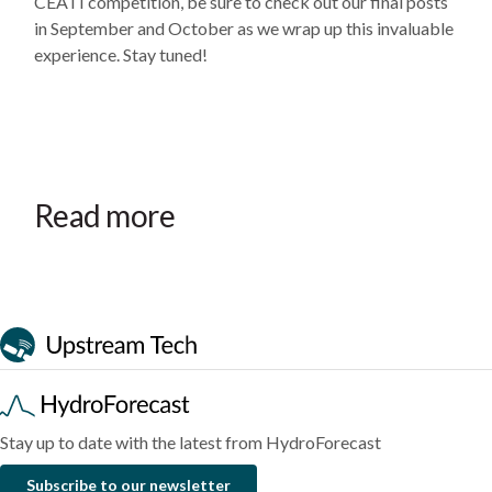
CEATI competition, be sure to check out our final posts
in September and October as we wrap up this invaluable
experience. Stay tuned!
August
July
July
4,
31,
7,
2026
2026
2026
HydroForecast
The
HydroForecast
Read more
Newsletter:
operational
Newsletter:
August
business
July
2026
case
2026
Blog
Blog
Blog
for
a
streamflow
forecasting
platform
Stay up to date with the latest from HydroForecast
Subscribe to our newsletter