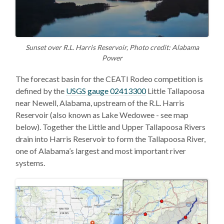
Sunset over R.L. Harris Reservoir, Photo credit: Alabama
Power
The forecast basin for the CEATI Rodeo competition is
defined by the
USGS gauge 02413300
Little Tallapoosa
near Newell, Alabama, upstream of the R.L. Harris
Reservoir (also known as Lake Wedowee - see map
below). Together the Little and Upper Tallapoosa Rivers
drain into Harris Reservoir to form the Tallapoosa River,
one of Alabama’s largest and most important river
systems.