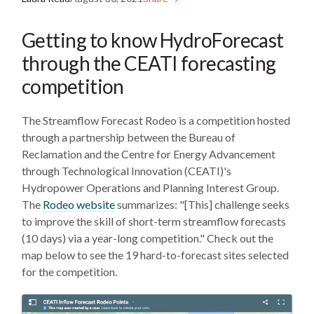
Getting to know HydroForecast
through the CEATI forecasting
competition
The Streamflow Forecast Rodeo is a competition hosted
through a partnership between the Bureau of
Reclamation and the Centre for Energy Advancement
through Technological Innovation (CEATI)'s
Hydropower Operations and Planning Interest Group.
The
Rodeo website
summarizes: "[This] challenge seeks
to improve the skill of short-term streamflow forecasts
(10 days) via a year-long competition." Check out the
map below to see the 19 hard-to-forecast sites selected
for the competition.