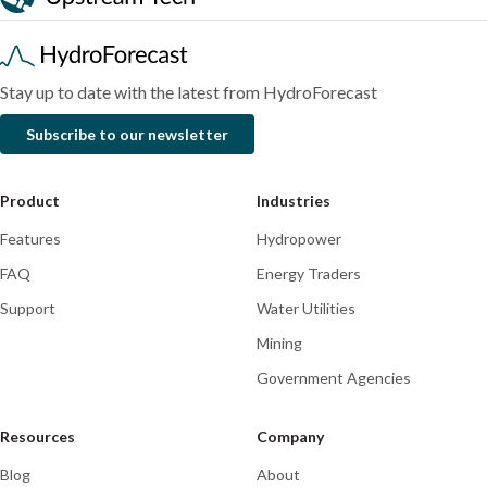
2026
Stay up to date with the latest from HydroForecast
Subscribe to our newsletter
Product
Industries
Features
Hydropower
FAQ
Energy Traders
Support
Water Utilities
Mining
Government Agencies
Resources
Company
Blog
About