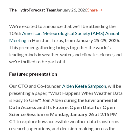
The HydroForecast Team
January 26, 2026
Share →︎
We're excited to announce that we'll be attending the
106th
American Meteorological Society (AMS) Annual
Meeting
in Houston, Texas, from
January 25-29, 2026
.
This premier gathering brings together the world's
leading minds in weather, water, and climate science, and
we're thrilled to be part of it.
Featured presentation
Our CTO and Co-founder,
Alden Keefe Sampson
, will be
presenting a paper, "What Happens When Weather Data
is Easy to Use?". Join Alden during the
Environmental
Data Access and Its Future: Open Data for Open
Science Session
on
Monday, January 26 at 2:15 PM
CT
to explore how accessible weather data transforms
research, operations, and decision-making across the