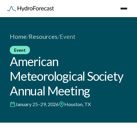
Home
/
Resources
/
Event
Event
American
Meteorological Society
Annual Meeting
January 25–29, 2026
Houston, TX