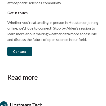
atmospheric sciences community.
Get in touch
Whether you're attending in person in Houston or joining
online, we'd love to connect! Stop by Alden's session to
learn more about making weather data more accessible
and discuss the future of open science in our field.
Contact
Read more
Event
Event
Event
October 28–30, 2026
September 22–24, 2026
July 14–15, 2026
Wenatchee, WA
Ottawa, ON
Phoenix, AZ
Canadian Waterpower Week
Clean Currents
Mid-C Seminar