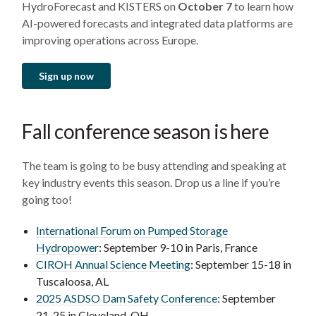
HydroForecast and KISTERS on
October 7
to learn how
AI-powered forecasts and integrated data platforms are
improving operations across Europe.
Sign up now
Fall conference season is here
The team is going to be busy attending and speaking at
key industry events this season. Drop us a line if you’re
going too!
International Forum on Pumped Storage
Hydropower
: September 9-10 in Paris, France
CIROH Annual Science Meeting
: September 15-18 in
Tuscaloosa, AL
2025 ASDSO Dam Safety Conference
: September
21-25 in Cleveland, OH