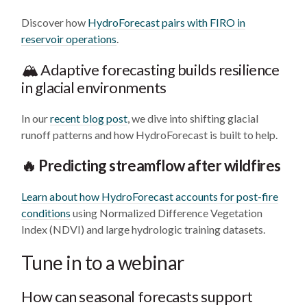
Discover how
HydroForecast pairs with FIRO in
reservoir operations
.
🏔️ Adaptive forecasting builds resilience
in glacial environments
In our
recent blog post
, we dive into shifting glacial
runoff patterns and how HydroForecast is built to help.
🔥 Predicting streamflow after wildfires
Learn about how HydroForecast accounts for post-fire
conditions
using Normalized Difference Vegetation
Index (NDVI) and large hydrologic training datasets.
Tune in to a webinar
How can seasonal forecasts support