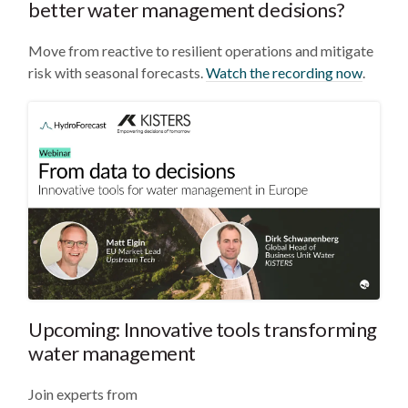
better water management decisions?
Move from reactive to resilient operations and mitigate
risk with seasonal forecasts.
Watch the recording now
.
Upcoming: Innovative tools transforming
water management
Join experts from