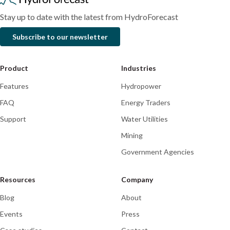
platform
Stay up to date with the latest from HydroForecast
Subscribe to our newsletter
Product
Industries
Features
Hydropower
FAQ
Energy Traders
Support
Water Utilities
Mining
Government Agencies
Resources
Company
Blog
About
Events
Press